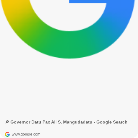
🔎 Governor Datu Pax Ali S. Mangudadatu - Google Search
www.google.com