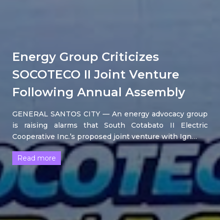
Energy Group Criticizes
SOCOTECO II Joint Venture
Following Annual Assembly
GENERAL SANTOS CITY — An energy advocacy group
is raising alarms that South Cotabato II Electric
Cooperative Inc.’s proposed joint venture with Ign…
Read more