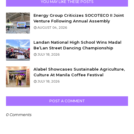
YOU MAY LIKE THESE POSTS
Energy Group Criticizes SOCOTECO II Joint
Venture Following Annual Assembly
AUGUST 04, 2026
Landan National High School Wins Madal
Be’Lan Street Dancing Championship
JULY 18, 2026
Alabel Showcases Sustainable Agriculture,
Culture At Manila Coffee Festival
JULY 18, 2026
POST A COMMENT
0 Comments