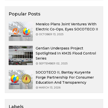
Popular Posts
Meralco Plans Joint Ventures With
Electric Co-Ops, Eyes SOCOTECO II
OCTOBER 13, 2025
GenSan Underpass Project
Spotlighted In KMJS Flood Control
Series
SEPTEMBER 02, 2025
SOCOTECO II, Bantay Kuryente
Forge Partnership For Consumer
Education And Transparency
MARCH 13, 2026
Labels