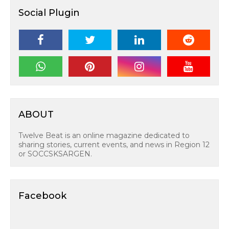
Social Plugin
ABOUT
Twelve Beat is an online magazine dedicated to
sharing stories, current events, and news in Region 12
or SOCCSKSARGEN.
Facebook