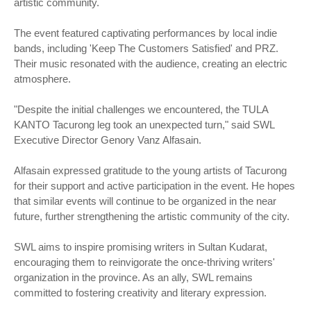
artistic community.
The event featured captivating performances by local indie
bands, including 'Keep The Customers Satisfied' and PRZ.
Their music resonated with the audience, creating an electric
atmosphere.
"Despite the initial challenges we encountered, the TULA
KANTO Tacurong leg took an unexpected turn," said SWL
Executive Director Genory Vanz Alfasain.
Alfasain expressed gratitude to the young artists of Tacurong
for their support and active participation in the event. He hopes
that similar events will continue to be organized in the near
future, further strengthening the artistic community of the city.
SWL aims to inspire promising writers in Sultan Kudarat,
encouraging them to reinvigorate the once-thriving writers'
organization in the province. As an ally, SWL remains
committed to fostering creativity and literary expression.