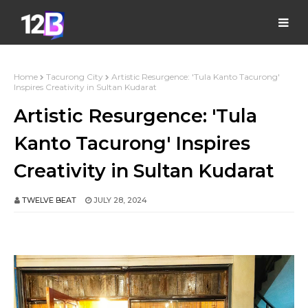
Home
Tacurong City
Artistic Resurgence: 'Tula Kanto Tacurong'
Inspires Creativity in Sultan Kudarat
Artistic Resurgence: 'Tula
Kanto Tacurong' Inspires
Creativity in Sultan Kudarat
TWELVE BEAT
JULY 28, 2024