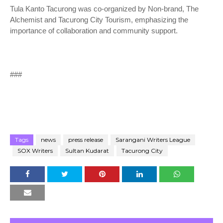
Tula Kanto Tacurong was co-organized by Non-brand, The
Alchemist and Tacurong City Tourism, emphasizing the
importance of collaboration and community support.
###
Tags
news
press release
Sarangani Writers League
SOX Writers
Sultan Kudarat
Tacurong City