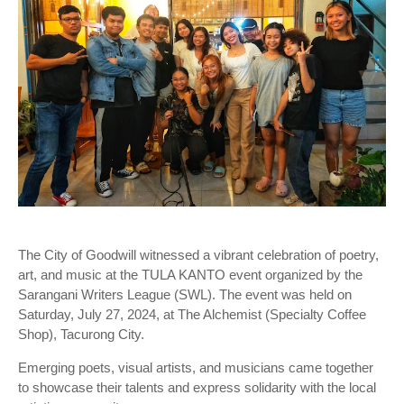
The City of Goodwill witnessed a vibrant celebration of poetry,
art, and music at the TULA KANTO event organized by the
Sarangani Writers League (SWL). The event was held on
Saturday, July 27, 2024, at The Alchemist (Specialty Coffee
Shop), Tacurong City.
Emerging poets, visual artists, and musicians came together
to showcase their talents and express solidarity with the local