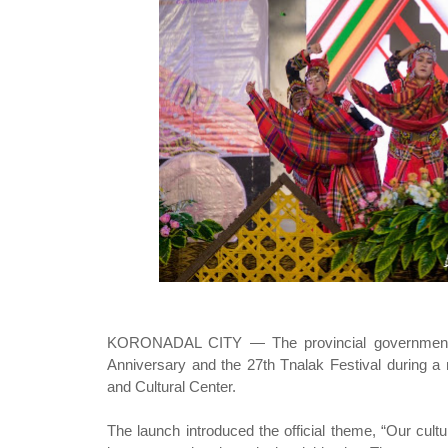
KORONADAL CITY — The provincial government of
Anniversary and the 27th Tnalak Festival during
and Cultural Center.
The launch introduced the official theme, “Our cult