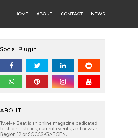
HOME
ABOUT
CONTACT
NEWS
Social Plugin
ABOUT
Twelve Beat is an online magazine dedicated
to sharing stories, current events, and news in
Region 12 or SOCCSKSARGEN.