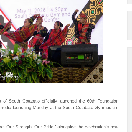
 South Cotabato officially launched the 60th Foundation
 a media launching Monday at the South Cotabato Gymnasium
ure, Our Strength, Our Pride,” alongside the celebration's new