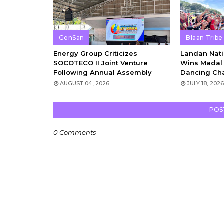
GenSan
Blaan Tribe
Energy Group Criticizes
Landan Nati
SOCOTECO II Joint Venture
Wins Madal 
Following Annual Assembly
Dancing Ch
AUGUST 04, 2026
JULY 18, 202
POS
0 Comments