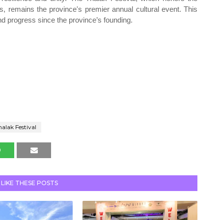
 remains the province's premier annual cultural event. This
nd progress since the province’s founding.
nalak Festival
 LIKE THESE POSTS