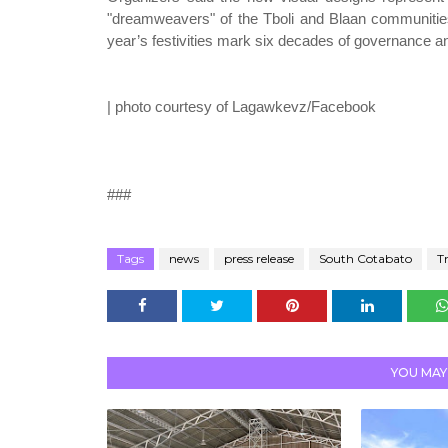
"dreamweavers" of the Tboli and Blaan communities,
year’s festivities mark six decades of governance a
| photo courtesy of Lagawkevz/Facebook
###
Tags
news
press release
South Cotabato
T
YOU MAY