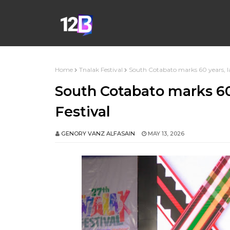
Home
Tnalak Festival
South Cotabato marks 60 years, l
South Cotabato marks 60
Festival
GENORY VANZ ALFASAIN
MAY 13, 2026