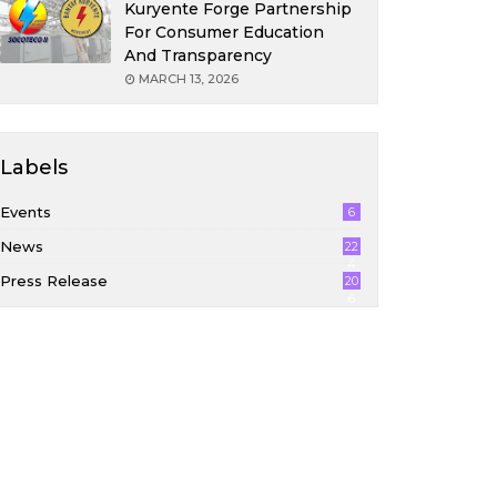
Kuryente Forge Partnership
For Consumer Education
And Transparency
MARCH 13, 2026
Labels
Events
6
News
22
4
Press Release
20
6