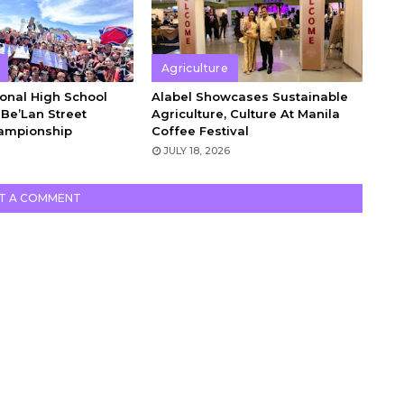
Agriculture
onal High School
Alabel Showcases Sustainable
Be’Lan Street
Agriculture, Culture At Manila
ampionship
Coffee Festival
6
JULY 18, 2026
T A COMMENT