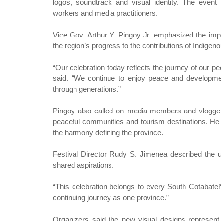
logos, soundtrack and visual identity. The event w
workers and media practitioners.
Vice Gov. Arthur Y. Pingoy Jr. emphasized the impo
the region’s progress to the contributions of Indige
“Our celebration today reflects the journey of our 
said. “We continue to enjoy peace and developm
through generations.”
Pingoy also called on media members and vloggers 
peaceful communities and tourism destinations. He 
the harmony defining the province.
Festival Director Rudy S. Jimenea described the up
shared aspirations.
“This celebration belongs to every South Cotabateño
continuing journey as one province.”
Organizers said the new visual designs represent 