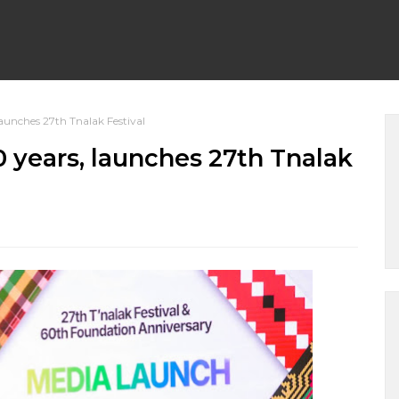
aunches 27th Tnalak Festival
 years, launches 27th Tnalak