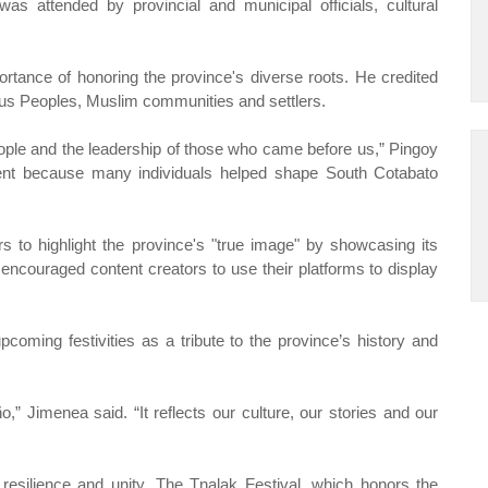
as attended by provincial and municipal officials, cultural
rtance of honoring the province's diverse roots. He credited
nous Peoples, Muslim communities and settlers.
people and the leadership of those who came before us,” Pingoy
ent because many individuals helped shape South Cotabato
to highlight the province's "true image" by showcasing its
encouraged content creators to use their platforms to display
coming festivities as a tribute to the province’s history and
,” Jimenea said. “It reflects our culture, our stories and our
resilience and unity. The Tnalak Festival, which honors the