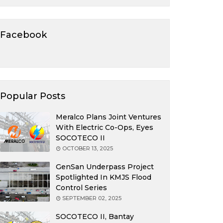
Facebook
Popular Posts
Meralco Plans Joint Ventures
With Electric Co-Ops, Eyes
SOCOTECO II
OCTOBER 13, 2025
GenSan Underpass Project
Spotlighted In KMJS Flood
Control Series
SEPTEMBER 02, 2025
SOCOTECO II, Bantay