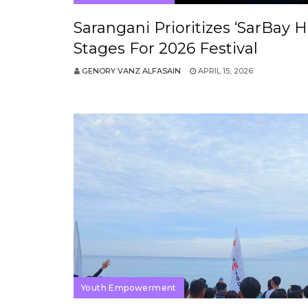
Sarangani Prioritizes ‘SarBay 
Stages For 2026 Festival
GENORY VANZ ALFASAIN
APRIL 15, 2026
Youth Empowerment