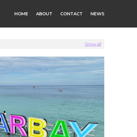
HOME
ABOUT
CONTACT
NEWS
Show all