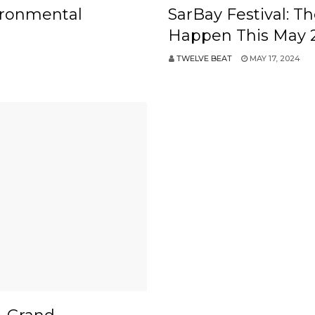
ironmental
SarBay Festival: T
Happen This May 
TWELVE BEAT
MAY 17, 2024