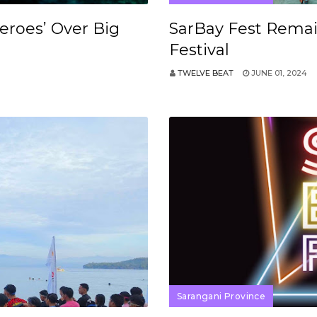
Heroes’ Over Big
SarBay Fest Remai
Festival
TWELVE BEAT
JUNE 01, 2024
Sarangani Province