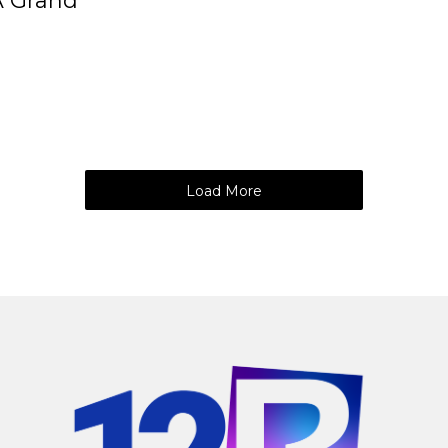
A Grand
Load More