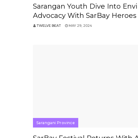
Sarangan Youth Dive Into Env
Advocacy With SarBay Heroes
TWELVE BEAT
MAY 29, 2024
Sarangani Province