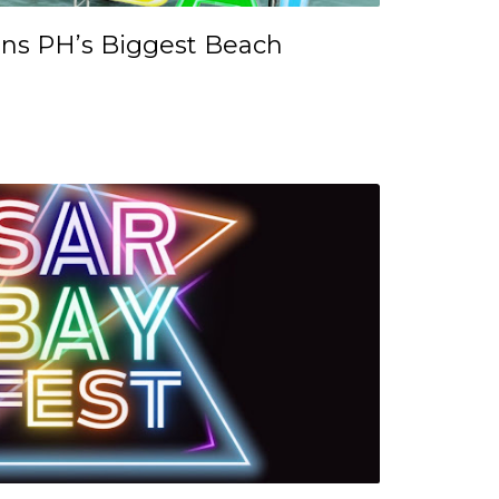
ns PH’s Biggest Beach