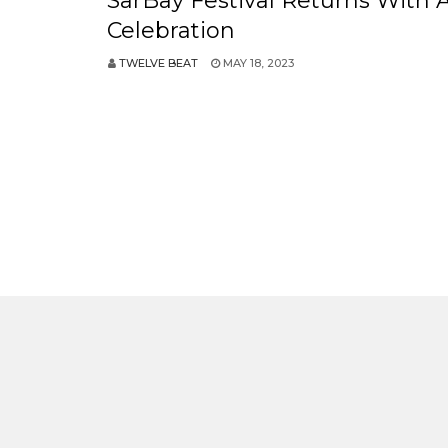
SarBay Festival Returns With 
Celebration
TWELVE BEAT
MAY 18, 2023