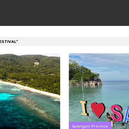
ESTIVAL
Sarangani Province