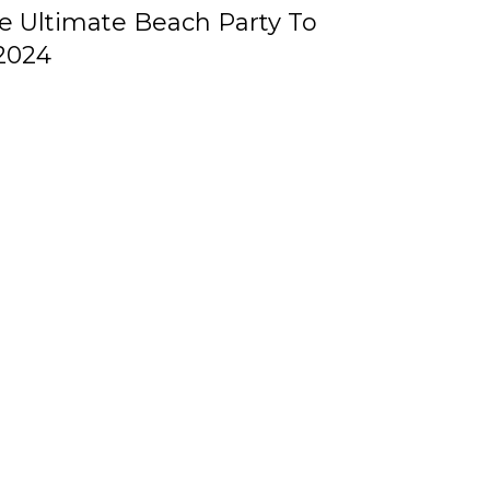
he Ultimate Beach Party To
2024