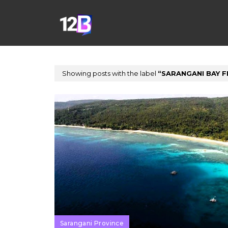
Showing posts with the label
SARANGANI BAY F
Sarangani Province